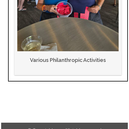
Various Philanthropic Activities