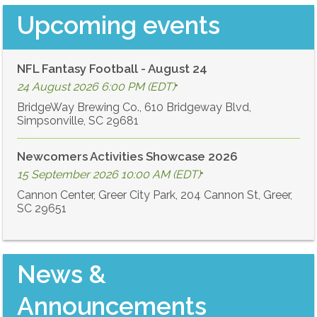
Upcoming events
NFL Fantasy Football - August 24
24 August 2026 6:00 PM (EDT)
•
BridgeWay Brewing Co., 610 Bridgeway Blvd,
Simpsonville, SC 29681
Newcomers Activities Showcase 2026
15 September 2026 10:00 AM (EDT)
•
Cannon Center, Greer City Park, 204 Cannon St, Greer,
SC 29651
News &
Announcements