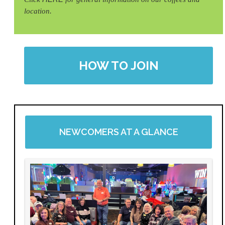
location.
HOW TO JOIN
NEWCOMERS AT A GLANCE