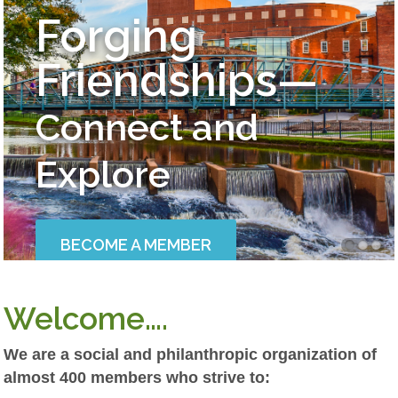
Forging
Friendships—
Connect and
Explore
BECOME A MEMBER
Welcome….
We are a social and philanthropic organization of
almost 400 members who strive to: