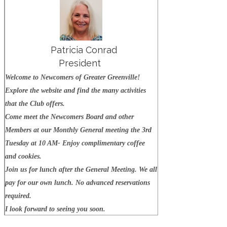
Patricia Conrad
President
W
elcome to Newcomers of Greater Greenville!
Explore the website and find the many activities
that the Club offers.
Come meet the Newcomers Board and other
Members at our Monthly General meeting the 3rd
Tuesday at 10 AM- Enjoy complimentary coffee
and cookies.
Join us for lunch after the General Meeting. We all
pay for our own lunch. No advanced reservations
required.
I look forward to seeing you soon.