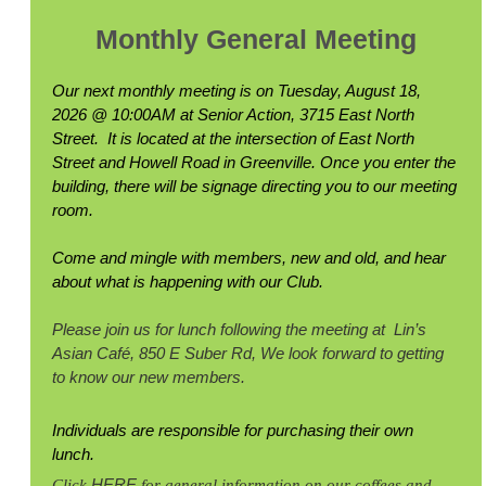
Monthly General Meeting
Our next monthly meeting is on Tuesday, August 18,
2026 @ 10:00AM at Senior Action, 3715 East North
Street. It is located at the intersection of East North
Street and Howell Road in Greenville. Once you enter the
building, there will be signage directing you to our meeting
room.
Come and mingle with members, new and old, and hear
about what is happening with our Club.
Please join us for lunch following the meeting at
Lin’s
Asian Café, 850 E Suber Rd,
We l
ook forward to getting
to know our new members.
Individuals are responsible for purchasing their own
lunch.
HERE
Click
for general information on our coffees and