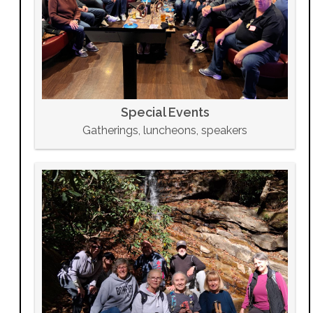
Special Events
Gatherings, luncheons, speakers