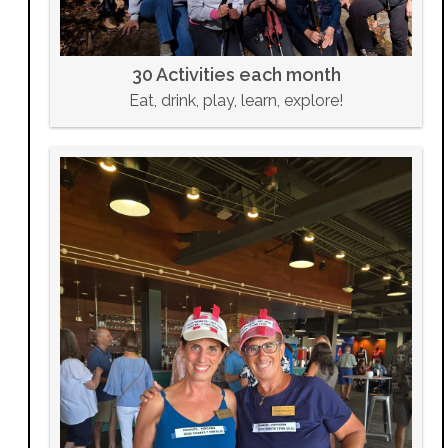
30 Activities each month
Eat, drink, play, learn, explore!