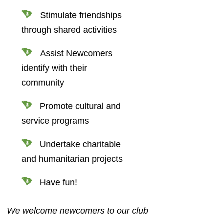
Stimulate friendships
through shared activities
Assist Newcomers
identify with their
community
Promote cultural and
service programs
Undertake charitable
and humanitarian projects
Have fun!
We welcome newcomers to our club