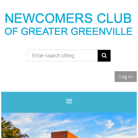
Log in