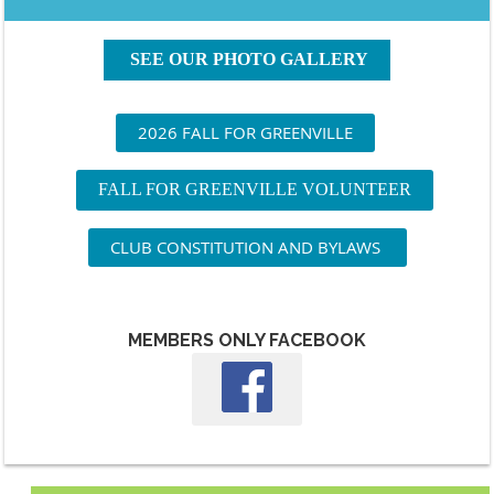
SEE OUR PHOTO GALLERY
2026 FALL FOR GREENVILLE
FALL FOR GREENVILLE VOLUNTEER
CLUB CONSTITUTION AND BYLAWS
MEMBERS ONLY FACEBOOK