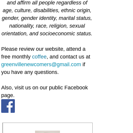
and affirm all people regardless of
age, culture, disabilities, ethnic origin,
gender, gender identity, marital status,
nationality, race, religion, sexual
orientation, and socioeconomic status.
Please review our website, attend a
free monthly
coffee
, and contact us at
greenvillenewcomers@gmail.com
if
you have any questions.
Also, visit us on our public Facebook
page.